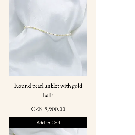
Round pearl anklet with gold
balls
Price
CZK 9,900.00
Add to Cart