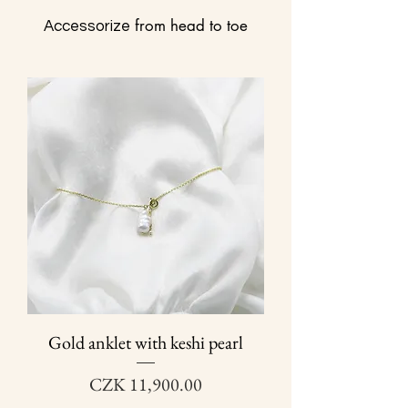
from head to toe
Accessorize
Gold anklet with keshi pearl
Price
CZK 11,900.00