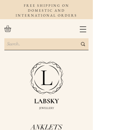
FREE SHIPPING ON
DOMESTIC AND
INTERNATIONAL ORDERS
ANKLETS