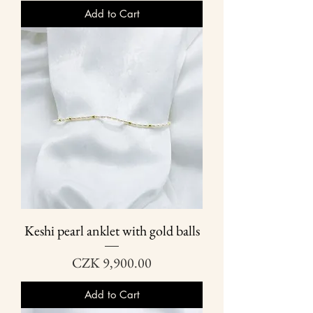
Add to Cart
Keshi pearl anklet with gold balls
Price
CZK 9,900.00
Add to Cart