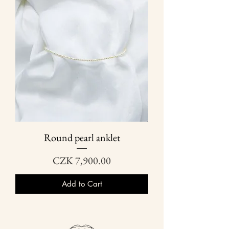
Round pearl anklet
Price
CZK 7,900.00
Add to Cart