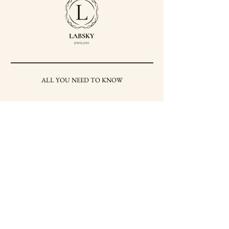
ALL YOU NEED TO KNOW
SHIPPING & RETURNS
TERMS AND CONDITIONS
PRIVACY POLICY
HOW TO CARE FOR
YOUR JEWELRY
HALLMARKS
PRESS