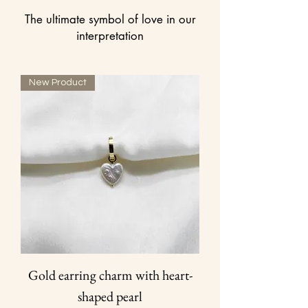
The ultimate symbol of love in our
interpretation
New Product
Gold earring charm with heart-
shaped pearl