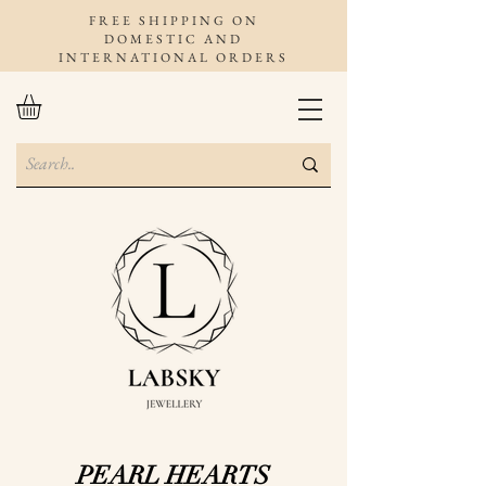
FREE SHIPPING ON
DOMESTIC AND
INTERNATIONAL ORDERS
PEARL HEARTS