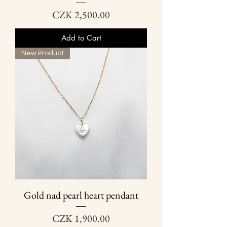
Price
CZK 2,500.00
Add to Cart
New Product
Gold nad pearl heart pendant
Price
CZK 1,900.00