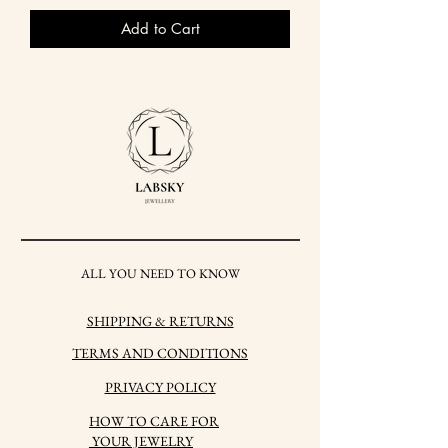
Add to Cart
ALL YOU NEED TO KNOW
SHIPPING & RETURNS
TERMS AND CONDITIONS
PRIVACY POLICY
HOW TO CARE FOR
YOUR JEWELRY