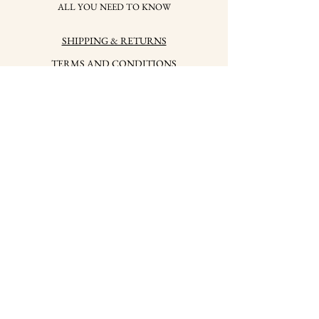
ALL YOU NEED TO KNOW
SHIPPING & RETURNS
TERMS AND CONDITIONS
PRIVACY POLICY
HOW TO CARE FOR
YOUR JEWELRY
HALLMARKS
PRESS
CONTACTS
LABSKY jwlr, s.r.o.