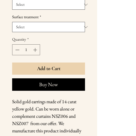
Surface treatment
*
Quantity
*
Add to Cart
Buy Now
Solid gold earrings made of 14 carat
yellow gold. Can be worn alone or
complement curtains NSZ006 and
NSZ007 from our offer. We
manufacture this product individually