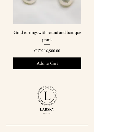
Gold earrings with round and baroque
Gold earring pendants wit
pearls
Price
CZK 16,500.00
Add to Cart