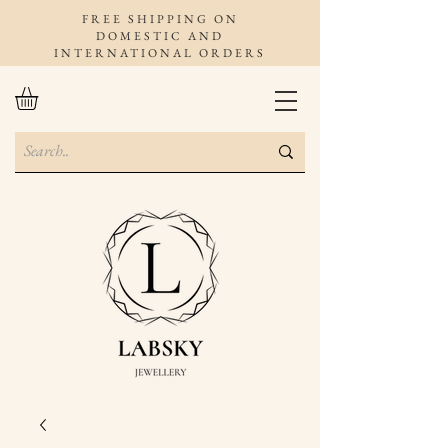
FREE SHIPPING ON
DOMESTIC AND
INTERNATIONAL ORDERS