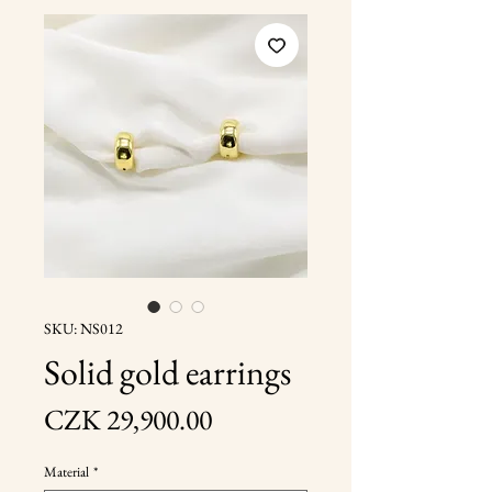
SKU: NS012
Solid gold earrings
Price
CZK 29,900.00
Material
*