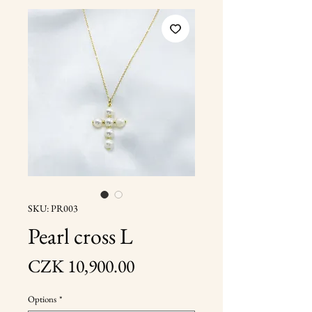
SKU: PR003
Pearl cross L
Price
CZK 10,900.00
Options
*