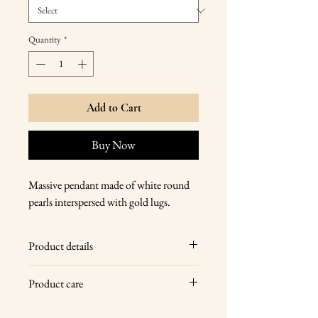
Quantity
*
Add to Cart
Buy Now
Massive pendant made of white round
pearls interspersed with gold lugs.
Product details
14 karat yellow gold, natural freshwater
Product care
pearls
Wipe your jewelry with a soft dry cloth