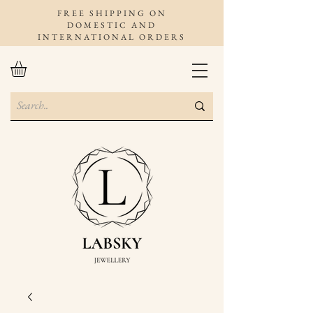
FREE SHIPPING ON
DOMESTIC AND
INTERNATIONAL ORDERS