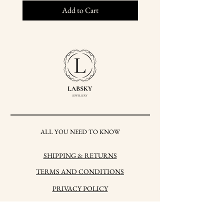
Add to Cart
ALL YOU NEED TO KNOW
SHIPPING & RETURNS
TERMS AND CONDITIONS
PRIVACY POLICY
HOW TO CARE FOR
YOUR JEWELRY