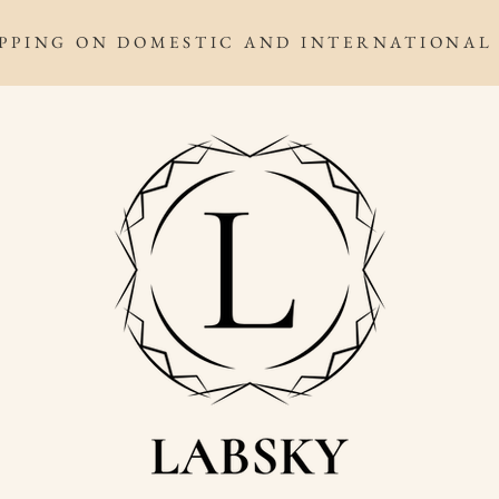
IPPING ON DOMESTIC AND INTERNATIONAL