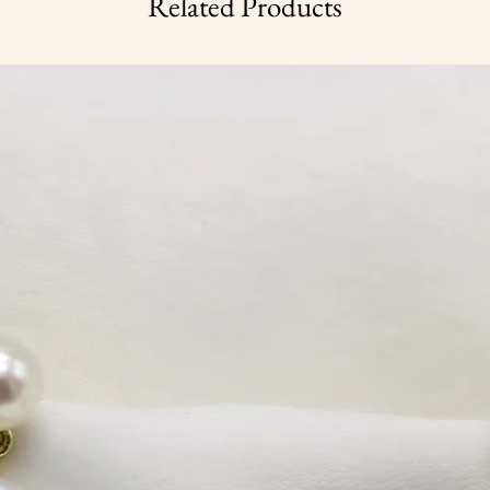
Related Products
weight 0.7 g
once a year.