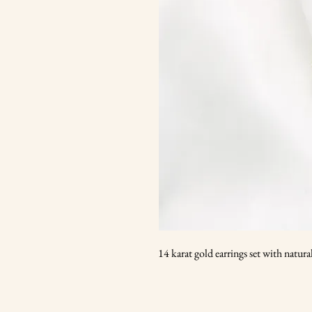
14 karat gold earrings set with natur