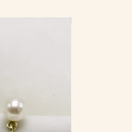
New Product