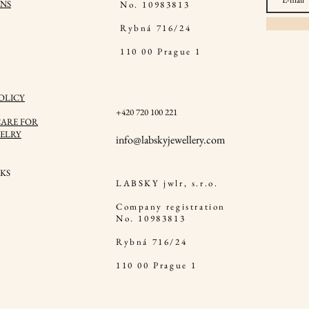
NS
No. 10983813
Rybná 716/24
110 00 Prague 1
OLICY
+420 720 100 221
ARE FOR
ELRY
in
fo@labskyjewellery.com
KS
LABSKY jwlr, s.r.o.
Company registration
No. 10983813
Rybná 716/24
110 00 Prague 1