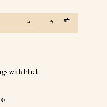
Sign in
ngs with black
Price
00