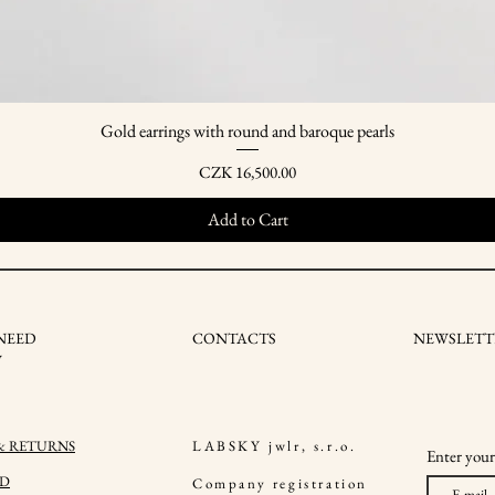
Gold earrings with round and baroque pearls
Quick View
Price
CZK 16,500.00
Add to Cart
NEED
CONTACTS
NEWSLETT
W
 & RETURNS
LABSKY jwlr, s.r.o.
Enter your
ND
Company registration