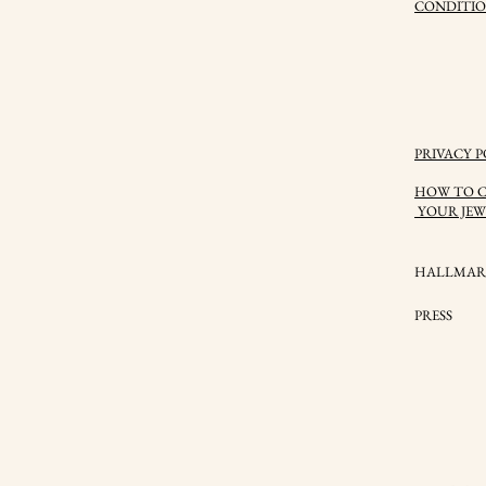
CONDITIO
PRIVACY P
HOW TO C
YOUR JEW
HALLMAR
PRESS