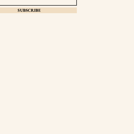
SUBSCRIBE