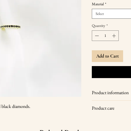
Material
*
Select
Quantity
*
Add to Cart
Product information
14 karat yellow go
al black diamonds.
Product care
17 pcs of natural b
universal size
Wipe your jewelry with
diameter 1.3 cm, 
store it in a dry place,