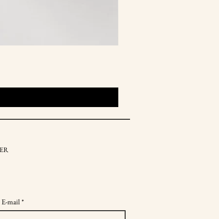
ER
 E-mail