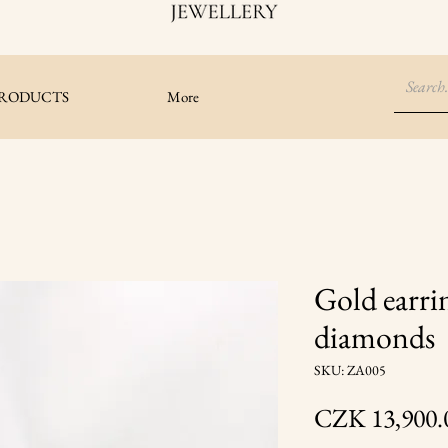
RODUCTS
More
Gold earri
diamonds
SKU: ZA005
CZK 13,900.