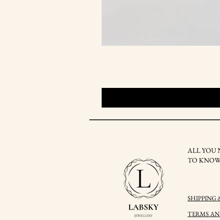
ALL YOU 
TO KNO
SHIPPING
TERMS A