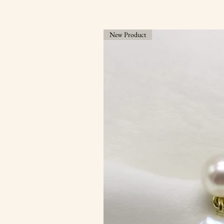
New Product