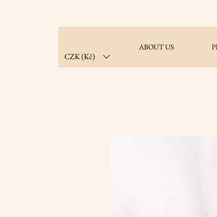
ABOUT US
P
CZK (Kč)