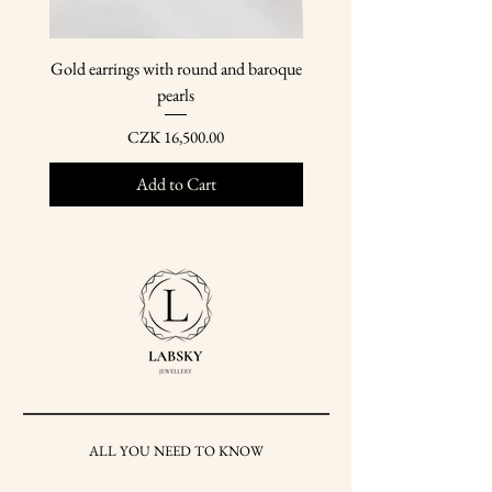
Gold earrings with round and baroque
Gold earring pendants wit
pearls
Price
CZK 16,500.00
Add to Cart
ALL YOU NEED TO KNOW