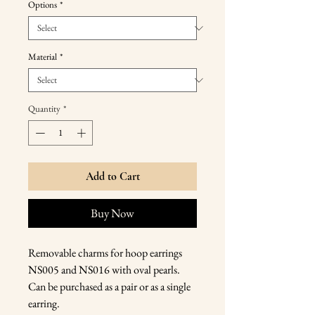
Options
*
Material
*
Quantity
*
Add to Cart
Buy Now
Removable charms for hoop earrings
NS005 and NS016 with oval pearls.
Can be purchased as a pair or as a single
earring.