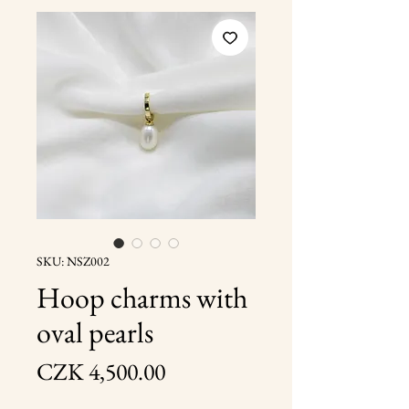
SKU: NSZ002
Hoop charms with
oval pearls
Price
CZK 4,500.00