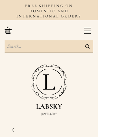
FREE SHIPPING ON
DOMESTIC AND
INTERNATIONAL ORDERS