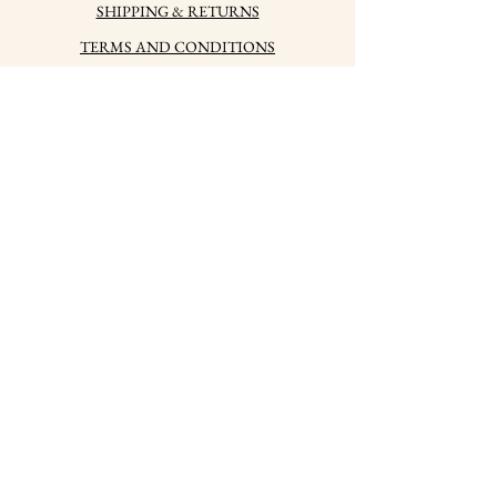
SHIPPING & RETURNS
TERMS AND CONDITIONS
PRIVACY POLICY
HOW TO CARE FOR
YOUR JEWELRY
HALLMARKS
PRESS
CONTACTS
LABSKY jwlr, s.r.o.
Company registration No.
10983813