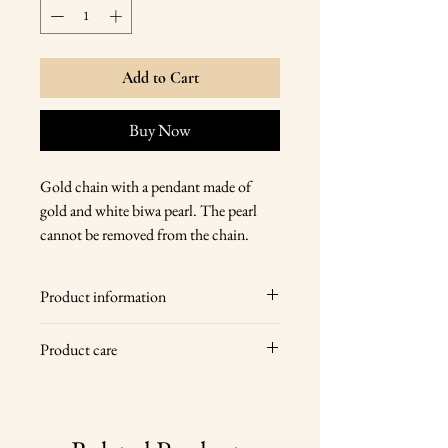
Add to Cart
Buy Now
Gold chain with a pendant made of
gold and white biwa pearl. The pearl
cannot be removed from the chain.
Product information
14 karat gold, white keshi pearl
Product care
chain with carabiner clasp
pearl size 2.5 cm
Wipe your jewelry with a soft dry cloth
chain length 45 cm
after each wear, store it in a dry place
total weight 4.5 g
and give it a professional cleaning once a