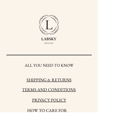
ALL YOU NEED TO KNOW
SHIPPING & RETURNS
TERMS AND CONDITIONS
PRIVACY POLICY
HOW TO CARE FOR
YOUR JEWELRY
HALLMARKS
PRESS