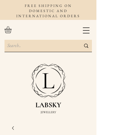
FREE SHIPPING ON
DOMESTIC AND
INTERNATIONAL ORDERS