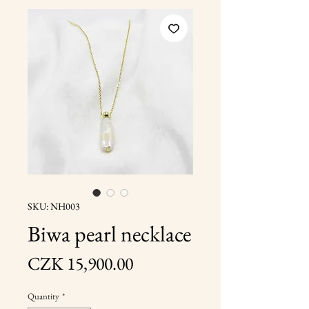
SKU: NH003
Biwa pearl necklace
Price
CZK 15,900.00
Quantity
*