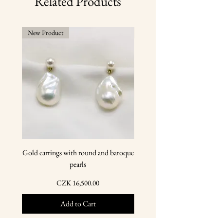
Related Products
year.
New Product
New Product
Gold earrings with round and baroque
Gold earring pendants wit
pearls
Price
CZK 16,500.00
Add to Cart